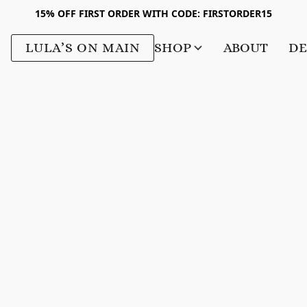
15% OFF FIRST ORDER WITH CODE: FIRSTORDER15
LULA’S ON MAIN
SHOP
ABOUT
DE