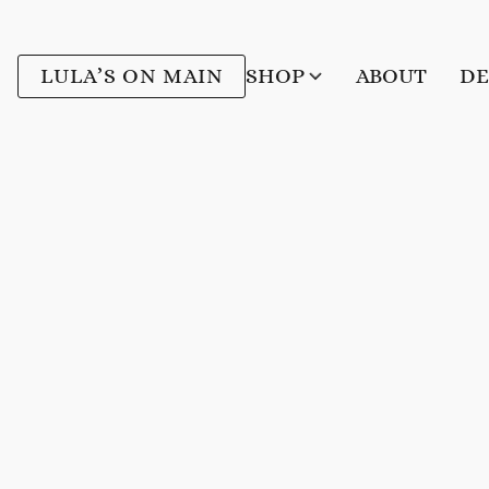
LULA’S ON MAIN
SHOP
ABOUT
DE