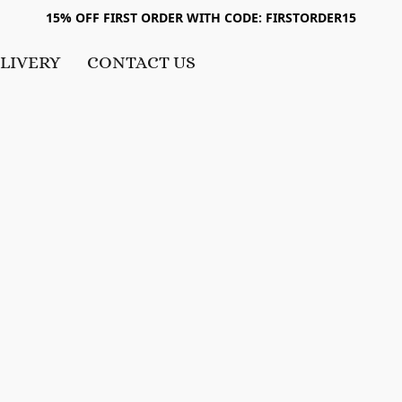
15% OFF FIRST ORDER WITH CODE: FIRSTORDER15
LIVERY
CONTACT US