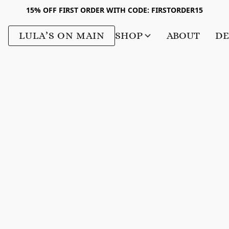
15% OFF FIRST ORDER WITH CODE: FIRSTORDER15
LULA’S ON MAIN
SHOP
ABOUT
DE