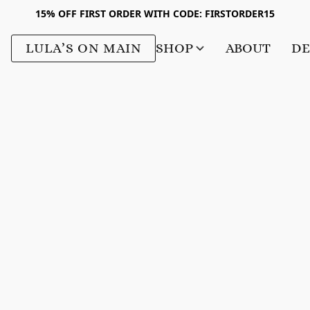
15% OFF FIRST ORDER WITH CODE: FIRSTORDER15
LULA’S ON MAIN
SHOP
ABOUT
DE