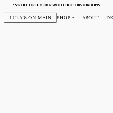
15% OFF FIRST ORDER WITH CODE: FIRSTORDER15
LULA’S ON MAIN
SHOP
ABOUT
DE