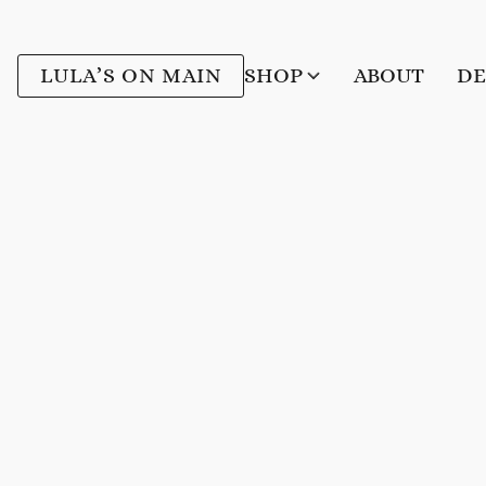
LULA’S ON MAIN
SHOP
ABOUT
DE