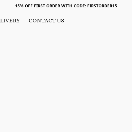
15% OFF FIRST ORDER WITH CODE: FIRSTORDER15
LIVERY
CONTACT US