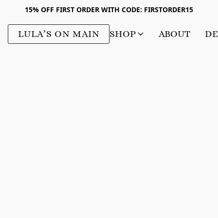
15% OFF FIRST ORDER WITH CODE: FIRSTORDER15
LULA’S ON MAIN
SHOP
ABOUT
DE