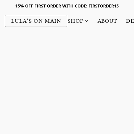
15% OFF FIRST ORDER WITH CODE: FIRSTORDER15
LULA’S ON MAIN
SHOP
ABOUT
DE