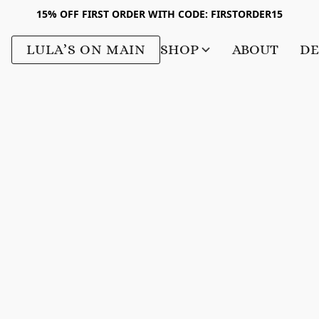
15% OFF FIRST ORDER WITH CODE: FIRSTORDER15
LULA’S ON MAIN
SHOP
ABOUT
DE