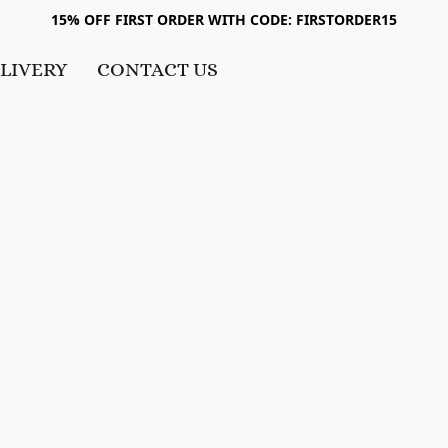
15% OFF FIRST ORDER WITH CODE: FIRSTORDER15
LIVERY
CONTACT US