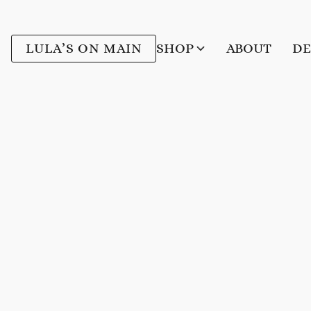
LULA’S ON MAIN
SHOP
ABOUT
DE