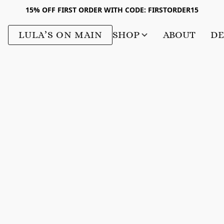
15% OFF FIRST ORDER WITH CODE: FIRSTORDER15
LULA’S ON MAIN
SHOP
ABOUT
DE