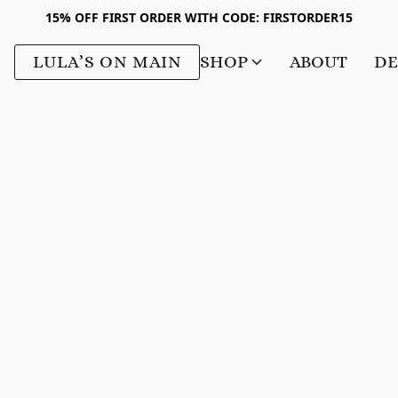
15% OFF FIRST ORDER WITH CODE: FIRSTORDER15
LULA’S ON MAIN
SHOP
ABOUT
DE