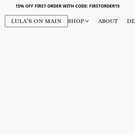
15% OFF FIRST ORDER WITH CODE: FIRSTORDER15
LULA’S ON MAIN
SHOP
ABOUT
DE