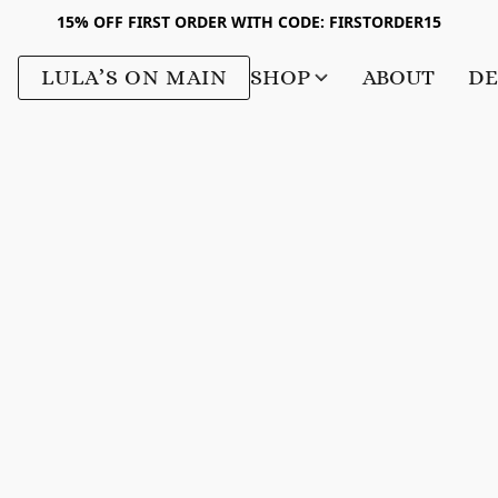
15% OFF FIRST ORDER WITH CODE: FIRSTORDER15
LULA’S ON MAIN
SHOP
ABOUT
DE